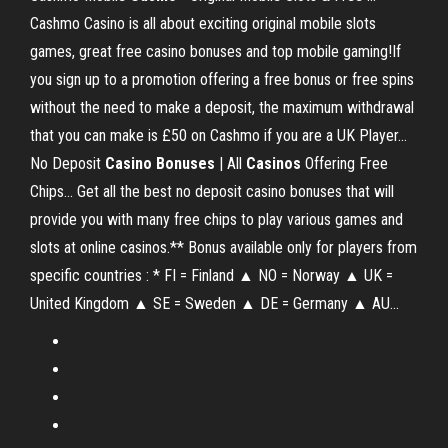
Cashmo Casino is all about exciting original mobile slots
games, great free casino bonuses and top mobile gaming!If
you sign up to a promotion offering a free bonus or free spins
without the need to make a deposit, the maximum withdrawal
that you can make is £50 on Cashmo if you are a UK Player...
No Deposit
Casino
Bonuses
| All
Casinos
Offering Free
Chips… Get all the best no deposit casino bonuses that will
provide you with many free chips to play various games and
slots at online casinos.** Bonus available only for players from
specific countries : * FI = Finland ▲ NO = Norway ▲ UK =
United Kingdom ▲ SE = Sweden ▲ DE = Germany ▲ AU...