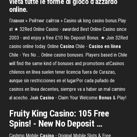
vieta tutte le forme di gioco d’azzardo
online.
Главная » Рейтинг сайтов » Casino uk king casino bonus.Play
at ★ 32Red Online Casino - awarded Best Online Casino since
2003 - and enjoy a free £10 No Deposit Bonus. ★ Join 32Red
casino online today. Online
Casino
Chile -
Casino
en
línea
Chile - Yes No … Online casino bonuses. Players based in Chile
will find the same kind of bonuses and promotions atCasinos
chilenos en línea suelen tener licencia fuera de Curazao,
aunque sin restricciones en el lugarPor cada puñado de
casinos en línea decentes, siempre va a haber un mal camino
al acecho. Jaak
Casino
- Claim Your Welcome
Bonus
& Play!
Fruity
King
Casino
: 105 Free
Spins! - New No Deposit …
Cashmo Mobile
Casino
- Original Mobile Slots & Free …