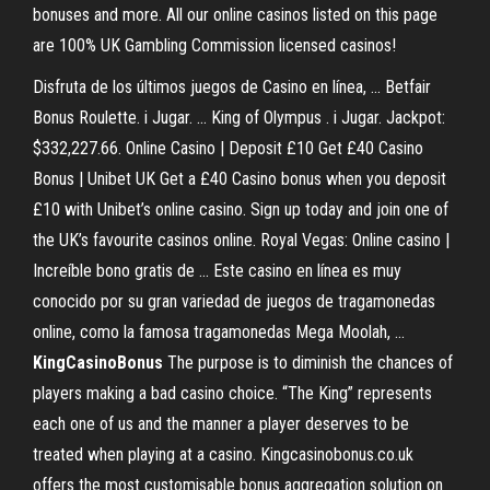
bonuses and more. All our online casinos listed on this page
are 100% UK Gambling Commission licensed casinos!
Disfruta de los últimos juegos de Casino en línea, ... Betfair
Bonus Roulette. i Jugar. ... King of Olympus . i Jugar. Jackpot:
$332,227.66. Online Casino | Deposit £10 Get £40 Casino
Bonus | Unibet UK Get a £40 Casino bonus when you deposit
£10 with Unibet’s online casino. Sign up today and join one of
the UK’s favourite casinos online. Royal Vegas: Online casino |
Increíble bono gratis de ... Este casino en línea es muy
conocido por su gran variedad de juegos de tragamonedas
online, como la famosa tragamonedas Mega Moolah, ...
KingCasinoBonus
The purpose is to diminish the chances of
players making a bad casino choice. “The King” represents
each one of us and the manner a player deserves to be
treated when playing at a casino. Kingcasinobonus.co.uk
offers the most customisable bonus aggregation solution on