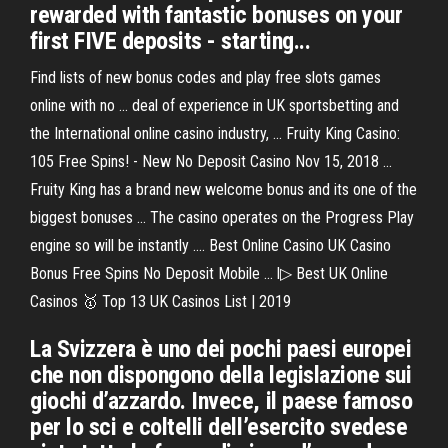
rewarded with fantastic bonuses on your
first FIVE deposits - starting...
Find lists of new bonus codes and play free slots games
online with no ... deal of experience in UK sportsbetting and
the International online casino industry, ... Fruity King Casino:
105 Free Spins! - New No Deposit Casino Nov 15, 2018 ...
Fruity King has a brand new welcome bonus and its one of the
biggest bonuses ... The casino operates on the Progress Play
engine so will be instantly .... Best Online Casino UK Casino
Bonus Free Spins No Deposit Mobile ... l▷ Best UK Online
Casinos 🥇 Top 13 UK Casinos List | 2019
La Svizzera è uno dei pochi paesi europei
che non dispongono della legislazione sui
giochi d’azzardo. Invece, il paese famoso
per lo sci e coltelli dell’esercito svedese