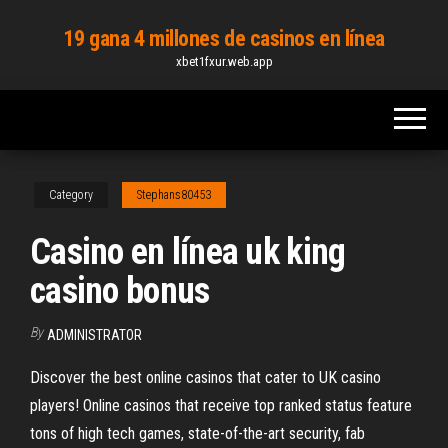
Skip
19 gana 4 millones de casinos en línea
to
xbet1fxur.web.app
the
content
Category
Stephans80453
Casino en línea uk king
casino bonus
By
ADMINISTRATOR
Discover the best online casinos that cater to UK casino
players! Online casinos that receive top ranked status feature
tons of high tech games, state-of-the-art security, fab