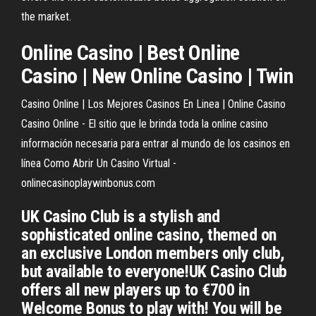
the market.
Online Casino | Best Online
Casino | New Online Casino | Twin
Casino Online | Los Mejores Casinos En Linea | Online Casino
Casino Online - El sitio que le brinda toda la online casino
información necesaria para entrar al mundo de los casinos en
línea Como Abrir Un Casino Virtual -
onlinecasinoplaywinbonus.com
UK Casino Club is a stylish and
sophisticated online casino, themed on
an exclusive London members only club,
but available to everyone!UK Casino Club
offers all new players up to €700 in
Welcome Bonus to play with! You will be