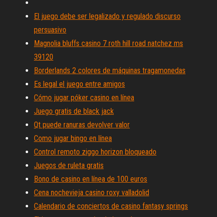
El juego debe ser legalizado y regulado discurso
persuasivo
Magnolia bluffs casino 7 roth hill road natchez ms
39120
Borderlands 2 colores de máquinas tragamonedas
Es legal el juego entre amigos
Cómo jugar póker casino en línea
Juego gratis de black jack
Qt puede ranuras devolver valor
Como jugar bingo en línea
Control remoto ziggo horizon bloqueado
Juegos de ruleta gratis
Bono de casino en línea de 100 euros
Cena nochevieja casino roxy valladolid
Calendario de conciertos de casino fantasy springs